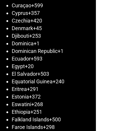
Curaçao
+599
Cyprus
+357
Czechia
+420
Denmark
+45
Djibouti
+253
Dominica
+1
Dominican Republic
+1
Ecuador
+593
Egypt
+20
El Salvador
+503
Equatorial Guinea
+240
Eritrea
+291
Estonia
+372
Eswatini
+268
Ethiopia
+251
Falkland Islands
+500
Faroe Islands
+298