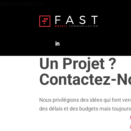
906356359001579
Un Projet ?
Contactez-N
Nous privilégions des idées qui font ven
des délais et des budgets mais toujours