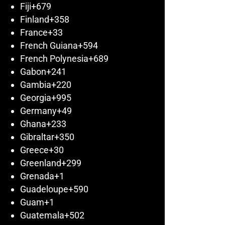
Fiji
+679
Finland
+358
France
+33
French Guiana
+594
French Polynesia
+689
Gabon
+241
Gambia
+220
Georgia
+995
Germany
+49
Ghana
+233
Gibraltar
+350
Greece
+30
Greenland
+299
Grenada
+1
Guadeloupe
+590
Guam
+1
Guatemala
+502