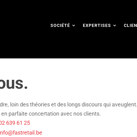
SOCIÉTÉ
EXPERTISES
CLIE
ous.
dre, loin des théories et des longs discours qui aveuglent
 en parfaite concertation avec nos clients.
02 639 61 25
info@fastretail.be