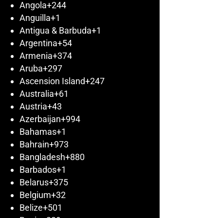
Angola
+244
Anguilla
+1
Antigua & Barbuda
+1
Argentina
+54
Armenia
+374
Aruba
+297
Ascension Island
+247
Australia
+61
Austria
+43
Azerbaijan
+994
Bahamas
+1
Bahrain
+973
Bangladesh
+880
Barbados
+1
Belarus
+375
Belgium
+32
Belize
+501