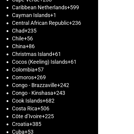
Caribbean Netherlands
+599
Cayman Islands
+1
Central African Republic
+236
Chad
+235
Chile
+56
China
+86
Christmas Island
+61
Cocos (Keeling) Islands
+61
Colombia
+57
Comoros
+269
Congo - Brazzaville
+242
Congo - Kinshasa
+243
Cook Islands
+682
Costa Rica
+506
Côte d’Ivoire
+225
Croatia
+385
Cuba
+53