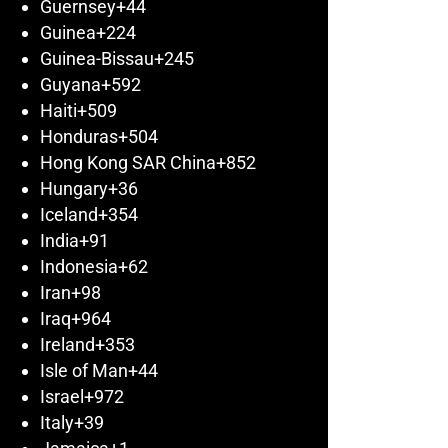
Guernsey
+44
Guinea
+224
Guinea-Bissau
+245
Guyana
+592
Haiti
+509
Honduras
+504
Hong Kong SAR China
+852
Hungary
+36
Iceland
+354
India
+91
Indonesia
+62
Iran
+98
Iraq
+964
Ireland
+353
Isle of Man
+44
Israel
+972
Italy
+39