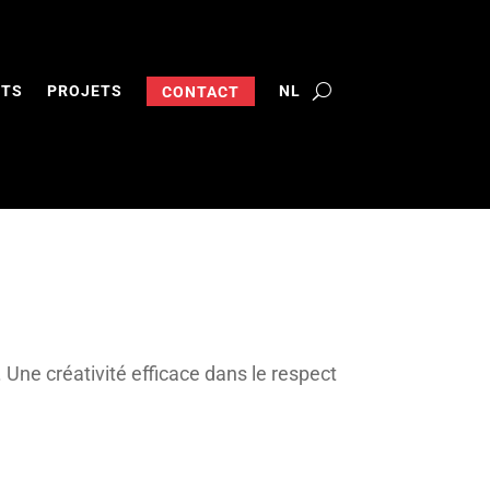
NTS
PROJETS
NL
CONTACT
. Une créativité efficace dans le respect