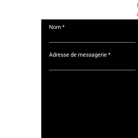
Nom
*
Adresse de messagerie
*