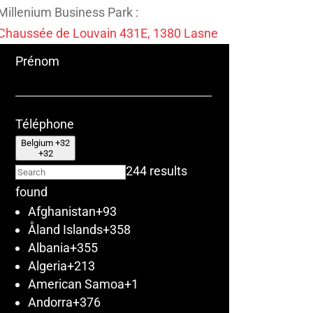
Millenium Business Park :
Chaussée de Louvain 431E, 1380 Lasne
Prénom
Téléphone
Belgium +32
+32
244 results
found
Afghanistan
+93
Åland Islands
+358
Albania
+355
Algeria
+213
American Samoa
+1
Andorra
+376