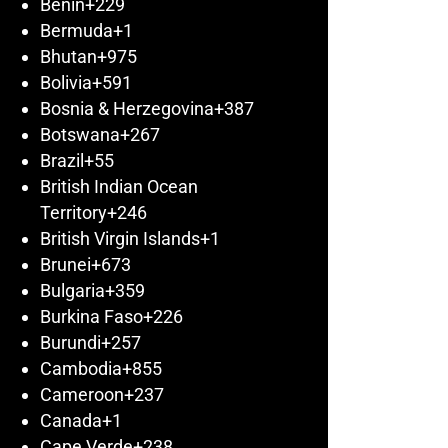
Benin
+229
Bermuda
+1
Bhutan
+975
Bolivia
+591
Bosnia & Herzegovina
+387
Botswana
+267
Brazil
+55
British Indian Ocean
Territory
+246
British Virgin Islands
+1
Brunei
+673
Bulgaria
+359
Burkina Faso
+226
Burundi
+257
Cambodia
+855
Cameroon
+237
Canada
+1
Cape Verde
+238